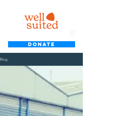
DONATE
Blog