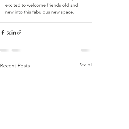
excited to welcome friends old and 
new into this fabulous new space. 
See All
Recent Posts