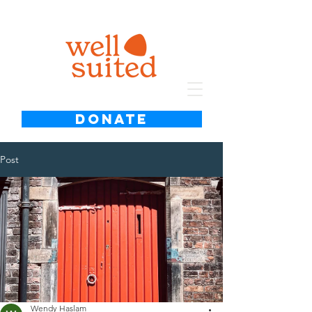
DONATE
Post
Wendy Haslam