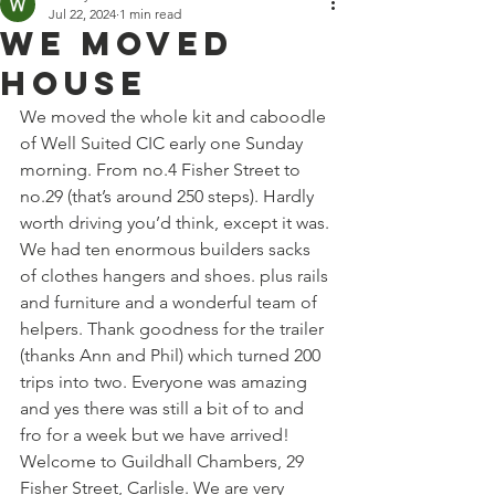
Jul 22, 2024
1 min read
We Moved
House
We moved the whole kit and caboodle 
of Well Suited CIC early one Sunday 
morning. From no.4 Fisher Street to 
no.29 (that’s around 250 steps). Hardly 
worth driving you’d think, except it was. 
We had ten enormous builders sacks 
of clothes hangers and shoes. plus rails 
and furniture and a wonderful team of 
helpers. Thank goodness for the trailer 
(thanks Ann and Phil) which turned 200 
trips into two. Everyone was amazing 
and yes there was still a bit of to and 
fro for a week but we have arrived! 
Welcome to Guildhall Chambers, 29 
Fisher Street, Carlisle. We are very 